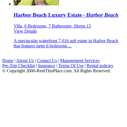
Harbor Beach Luxury Estate
- Harbor Beach
Villa, 6 Bedrooms, 7 Bathrooms, Sleeps 15
View Details
A spectacular waterfront 7,016 sqft estate in Harbor Beach
that features large 6 bedrooms ...
Home
|
About Us
|
Contact Us
|
Management Services
Pre-Trip Checklist
|
Insurance
|
Terms Of Use
|
Rental policies
© Copyright 2000-RentThisPlace.com. All Rights Reserved.