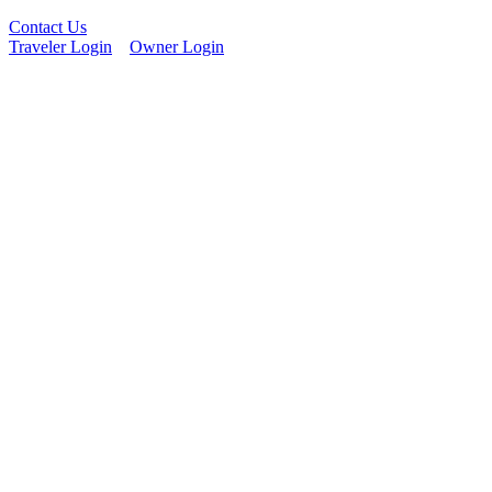
Contact Us
Traveler Login
Owner Login