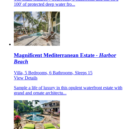
100' of protected deep water fro...
Magnificent Mediterranean Estate
- Harbor
Beach
Villa, 5 Bedrooms, 6 Bathrooms, Sleeps 15
View Details
Sample a life of luxury in this opulent waterfront estate with
grand and ornate architectu...