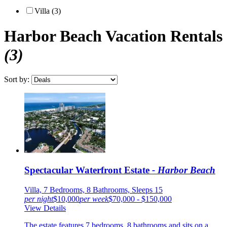
Villa (3)
Harbor Beach
Vacation Rentals
(3)
Sort by:
Spectacular Waterfront Estate
- Harbor Beach
Villa, 7 Bedrooms, 8 Bathrooms, Sleeps 15
per night
$10,000
per week
$70,000 - $150,000
View Details
The estate features 7 bedrooms, 8 bathrooms and sits on a