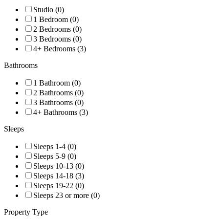
Studio (0)
1 Bedroom (0)
2 Bedrooms (0)
3 Bedrooms (0)
4+ Bedrooms (3)
Bathrooms
1 Bathroom (0)
2 Bathrooms (0)
3 Bathrooms (0)
4+ Bathrooms (3)
Sleeps
Sleeps 1-4 (0)
Sleeps 5-9 (0)
Sleeps 10-13 (0)
Sleeps 14-18 (3)
Sleeps 19-22 (0)
Sleeps 23 or more (0)
Property Type