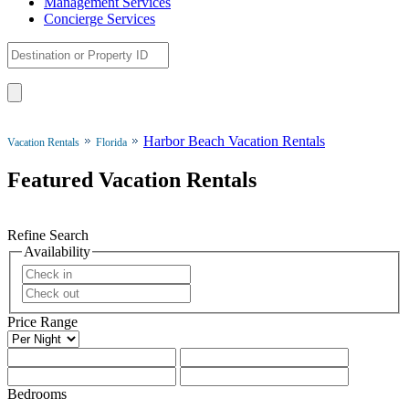
Management Services
Concierge Services
Harbor Beach Vacation Rentals
Vacation Rentals
Florida
Featured Vacation Rentals
Refine Search
Availability
Price Range
Bedrooms