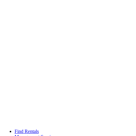
Find Rentals