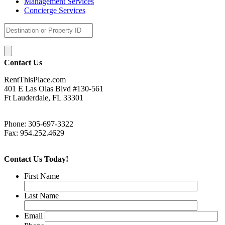
Management Services
Concierge Services
Contact Us
RentThisPlace.com
401 E Las Olas Blvd #130-561
Ft Lauderdale, FL 33301
Phone: 305-697-3322
Fax: 954.252.4629
Contact Us Today!
First Name
Last Name
Email