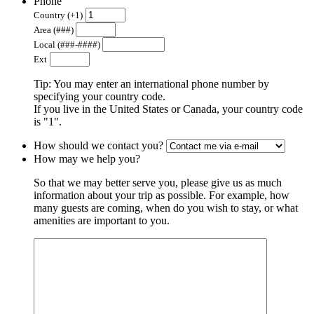
Phone
Country (+1)
Area (###)
Local (###-####)
Ext
Tip: You may enter an international phone number by
specifying your country code.
If you live in the United States or Canada, your country code
is "1".
How should we contact you?
How may we help you?
So that we may better serve you, please give us as much
information about your trip as possible. For example, how
many guests are coming, when do you wish to stay, or what
amenities are important to you.