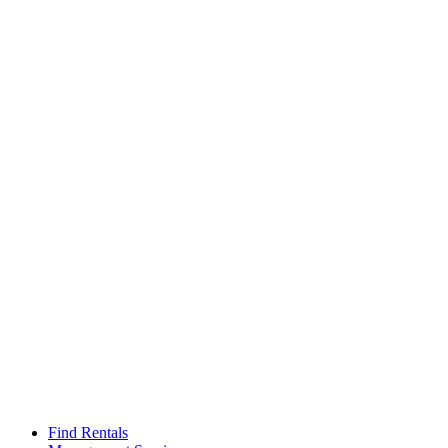
Find Rentals