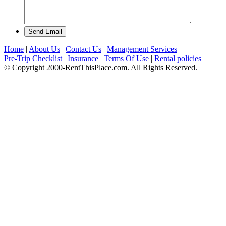
Send Email
Home
|
About Us
|
Contact Us
|
Management Services
Pre-Trip Checklist
|
Insurance
|
Terms Of Use
|
Rental policies
© Copyright 2000-RentThisPlace.com. All Rights Reserved.