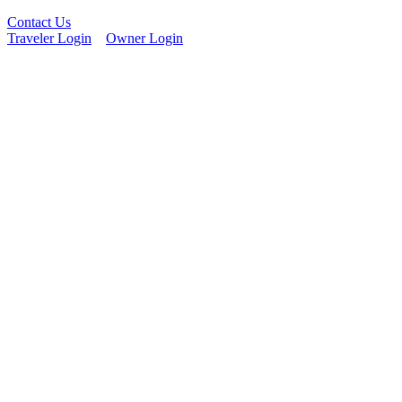
Contact Us
Traveler Login
Owner Login