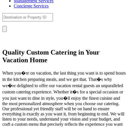
Management Services
Concierge Services
Quality Custom Catering in Your
Vacation Home
When you�re on vacation, the last thing you want is to spend hours
in the kitchen preparing meals, and we get that. That�s why
we�re delighted to offer our vacation rental guests an unparalleled
custom catering experience. Whether it�s for a special occasion or
you just want to dine in style, you�ll enjoy the finest cuisine and
the most personalized atmosphere when you choose our catering.
Our professional yet friendly staff will be on hand to ensure
everything is exactly as you want it, from beginning to end. We will
listen to your needs, understand your vision and your budget, and
craft a custom menu that precisely reflects the experience you want