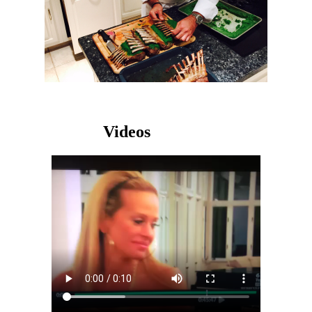
Videos