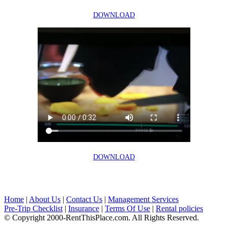
DOWNLOAD
DOWNLOAD
Home
|
About Us
|
Contact Us
|
Management Services
Pre-Trip Checklist
|
Insurance
|
Terms Of Use
|
Rental policies
© Copyright 2000-RentThisPlace.com. All Rights Reserved.