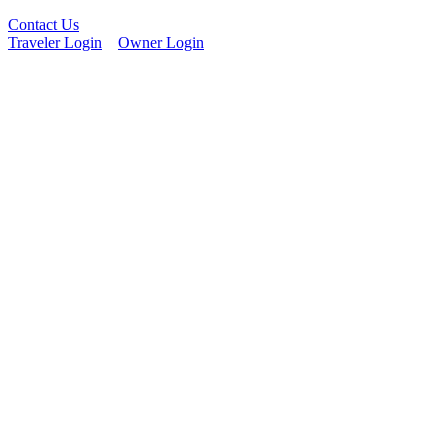
Contact Us
Traveler Login
Owner Login