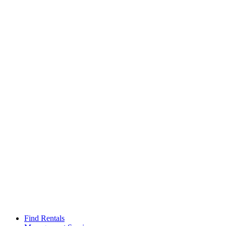
Find Rentals