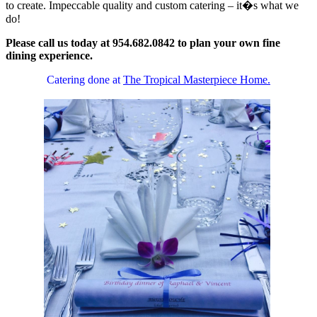
to create. Impeccable quality and custom catering – it�s what we
do!
Please call us today at 954.682.0842 to plan your own fine
dining experience.
Catering done at
The Tropical Masterpiece Home.