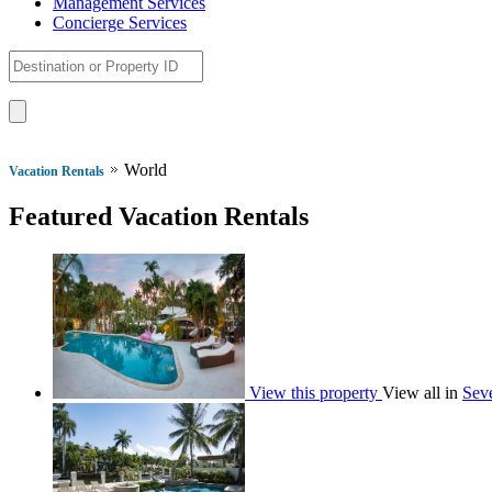
Management Services
Concierge Services
World
Vacation Rentals
Featured Vacation Rentals
View this property
View all in
Seve