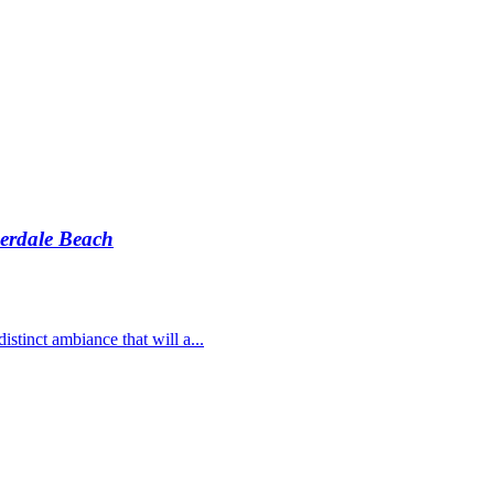
erdale Beach
stinct ambiance that will a...