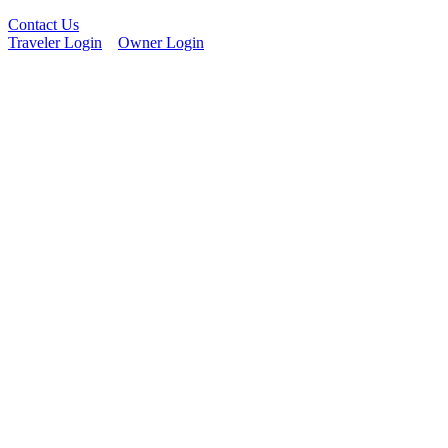
Contact Us
Traveler Login
Owner Login