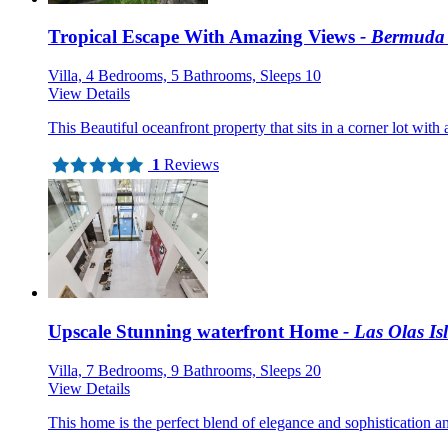
Tropical Escape With Amazing Views
- Bermuda 
Villa, 4 Bedrooms, 5 Bathrooms, Sleeps 10
View Details
This Beautiful oceanfront property that sits in a corner lot with 
1
Reviews
Upscale Stunning waterfront Home
- Las Olas Isl
Villa, 7 Bedrooms, 9 Bathrooms, Sleeps 20
View Details
This home is the perfect blend of elegance and sophistication an