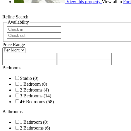
View this property
View all in
For
Refine Search
Availability
Price Range
Bedrooms
Studio (0)
1 Bedroom (0)
2 Bedrooms (4)
3 Bedrooms (14)
4+ Bedrooms (58)
Bathrooms
1 Bathroom (0)
2 Bathrooms (6)