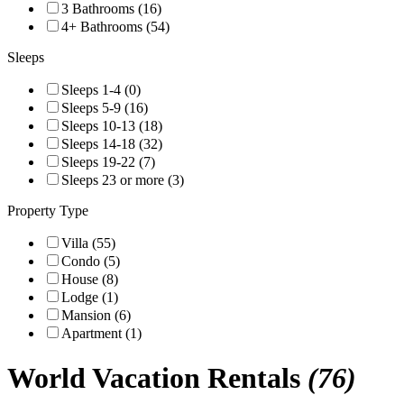
3 Bathrooms (16)
4+ Bathrooms (54)
Sleeps
Sleeps 1-4 (0)
Sleeps 5-9 (16)
Sleeps 10-13 (18)
Sleeps 14-18 (32)
Sleeps 19-22 (7)
Sleeps 23 or more (3)
Property Type
Villa (55)
Condo (5)
House (8)
Lodge (1)
Mansion (6)
Apartment (1)
World
Vacation Rentals
(76)