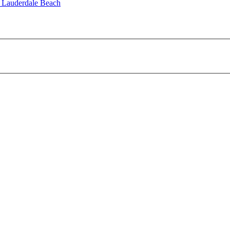
t Lauderdale Beach