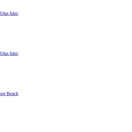
Olas Isles
Olas Isles
bor Beach