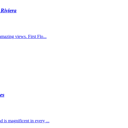
Riviera
amazing views. First Flo...
es
d is magnificent in every ...