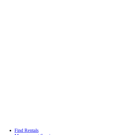
Find Rentals