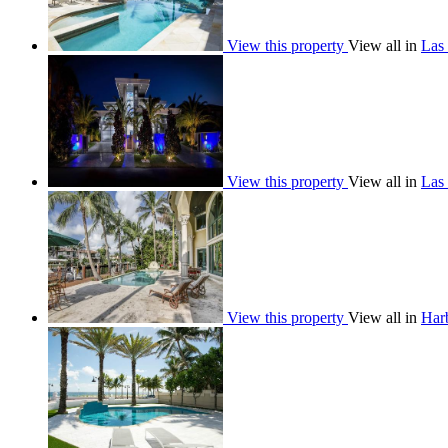
View this property
View all in
Las 
View this property
View all in
Las 
View this property
View all in
Har