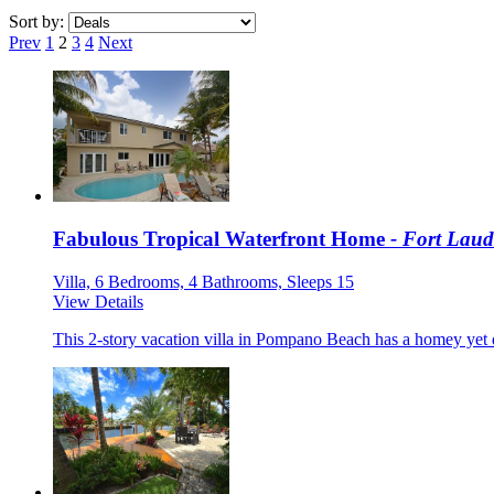
Sort by:
Prev
1
2
3
4
Next
Fabulous Tropical Waterfront Home
- Fort Laud
Villa, 6 Bedrooms, 4 Bathrooms, Sleeps 15
View Details
This 2-story vacation villa in Pompano Beach has a homey yet di