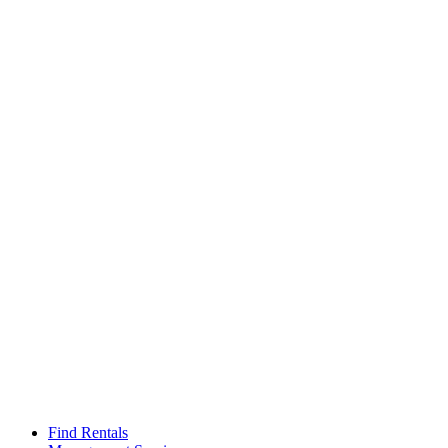
Find Rentals