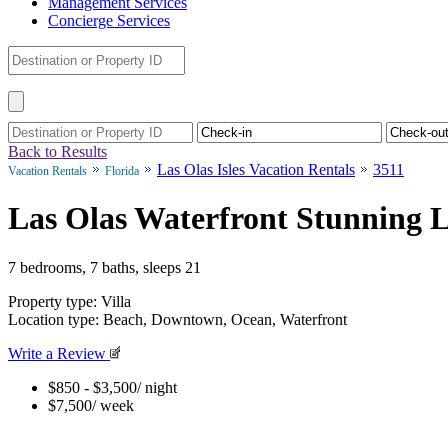
Management Services
Concierge Services
Back to Results
Las Olas Isles Vacation Rentals
3511
Vacation Rentals
Florida
Las Olas Waterfront Stunning L
7 bedrooms, 7 baths, sleeps 21
Property type: Villa
Location type: Beach, Downtown, Ocean, Waterfront
Write a Review
$850 - $3,500
/ night
$7,500
/ week