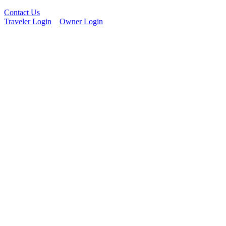
Contact Us
Traveler Login
Owner Login