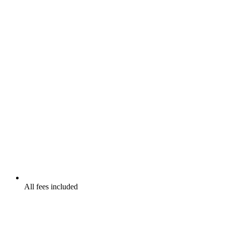
All fees included