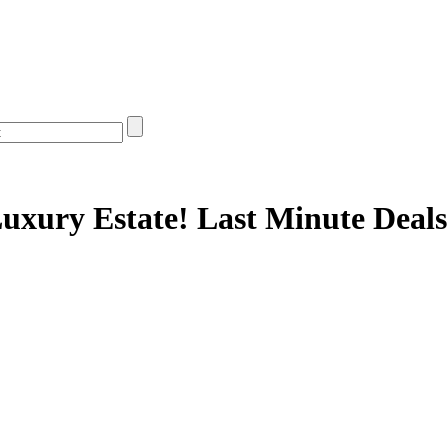
uxury Estate! Last Minute Deals