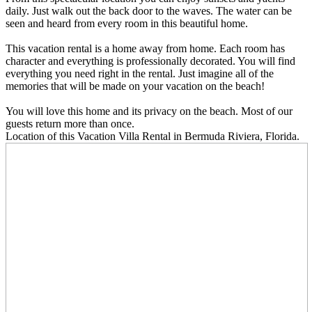
daily. Just walk out the back door to the waves. The water can be
seen and heard from every room in this beautiful home.
This vacation rental is a home away from home. Each room has
character and everything is professionally decorated. You will find
everything you need right in the rental. Just imagine all of the
memories that will be made on your vacation on the beach!
You will love this home and its privacy on the beach. Most of our
guests return more than once.
Location
of this Vacation Villa Rental in Bermuda Riviera, Florida.