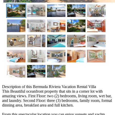
Description
of this Bermuda Riviera Vacation Rental Villa
This Beautiful oceanfront property that sits in a corner lot with
amazing views. First Floor: two (2) bedrooms, living room, wet bar,
and laundry. Second Floor: three (3) bedrooms, family room, formal
dinning area, breakfast area and full kitchen.
From this spectacular location you can enjoy sunsets and yachts