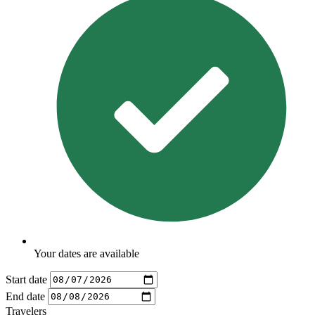
Your dates are available
Start date
End date
Travelers