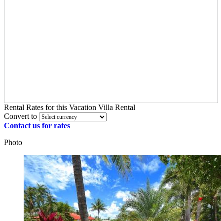
Rental Rates
for this Vacation Villa Rental
Convert to
Contact us for rates
Photo