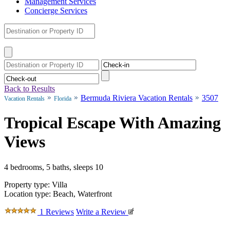
Management Services
Concierge Services
Back to Results
Bermuda Riviera Vacation Rentals
3507
Vacation Rentals
Florida
Tropical Escape With Amazing
Views
4 bedrooms, 5 baths, sleeps 10
Property type: Villa
Location type: Beach, Waterfront
1 Reviews
Write a Review