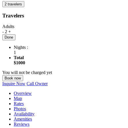
2 travelers
Travelers
Adults
-
2
+
Done
Nights :
1
Total
$1000
You will not be charged yet
Book now
Inquire Now
Call Owner
Overview
Map
Rates
Photos
Availability
Amenities
Reviews