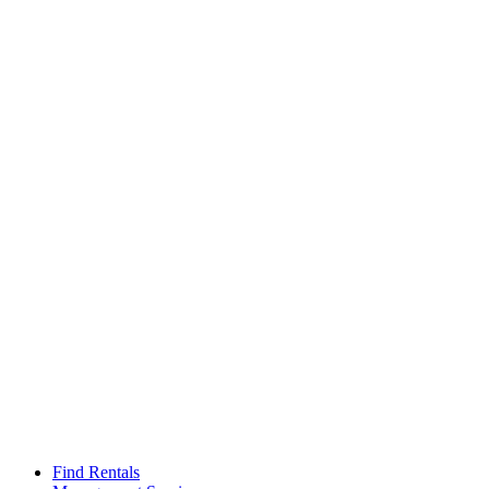
Find Rentals