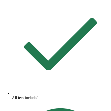
All fees included