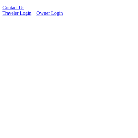
Contact Us
Traveler Login
Owner Login