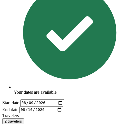
Your dates are available
Start date
End date
Travelers
2 travelers