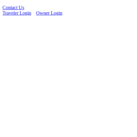
Contact Us
Traveler Login
Owner Login