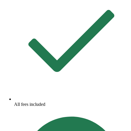
All fees included