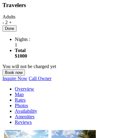
Travelers
Adults
-
2
+
Done
Nights :
1
Total
$1000
You will not be charged yet
Book now
Inquire Now
Call Owner
Overview
Map
Rates
Photos
Availability
Amenities
Reviews