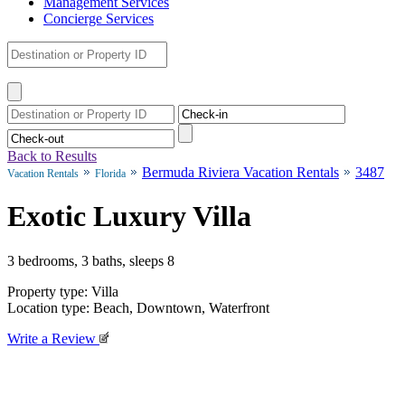
Management Services
Concierge Services
Back to Results
Bermuda Riviera Vacation Rentals
3487
Vacation Rentals
Florida
Exotic Luxury Villa
3 bedrooms, 3 baths, sleeps 8
Property type: Villa
Location type: Beach, Downtown, Waterfront
Write a Review