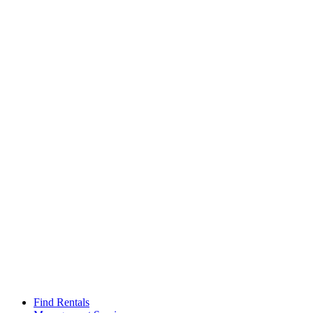
Find Rentals