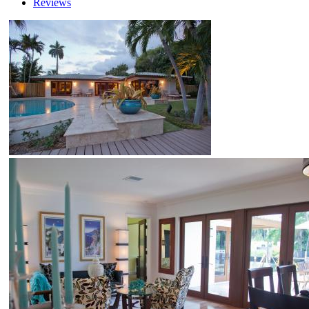
Reviews