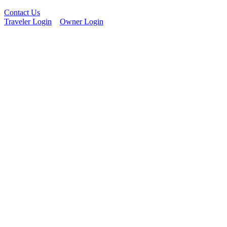
Contact Us
Traveler Login
Owner Login