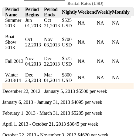
Rental Rates (USD)
Period
Period
Period
Nightly
Weekend
Weekly
Monthly
Name
Begins
Ends
Summer
Jun
Oct
$525
NA
NA
NA
2013
01,2013
21,2013
USD
Boat
Oct
Nov
$700
Show
NA
NA
NA
22,2013
03,2013
USD
2013
Nov
Dec
$575
Fall 2013
NA
NA
NA
04,2013
22,2013
USD
Winter
Dec
Mar
$800
NA
NA
NA
2013/14
23,2013
01,2014
USD
December 22, 2012 - January 5, 2013 $5500 per week
January 6, 2013 - January 31, 2013 $4095 per week
February 1, 2013 - March 31, 2013 $5205 per week
April 1, 2013 - October 21, 2013 $3045 per week
October 22, 2013 - November 3, 2012 $4620 per week