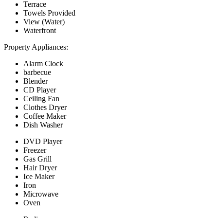
Terrace
Towels Provided
View (Water)
Waterfront
Property Appliances:
Alarm Clock
barbecue
Blender
CD Player
Ceiling Fan
Clothes Dryer
Coffee Maker
Dish Washer
DVD Player
Freezer
Gas Grill
Hair Dryer
Ice Maker
Iron
Microwave
Oven