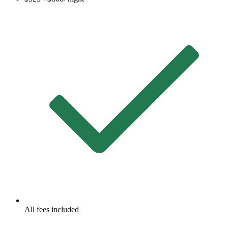
All fees included