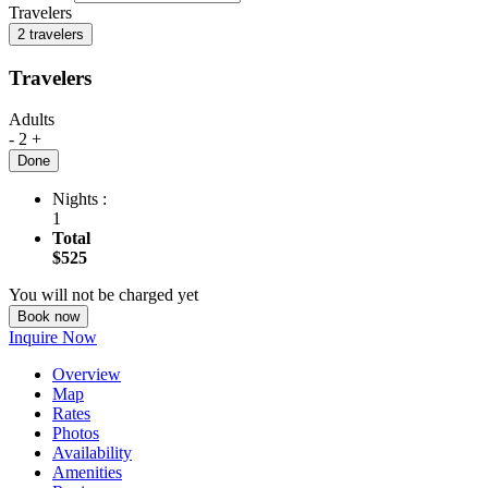
Travelers
2 travelers
Travelers
Adults
-
2
+
Done
Nights :
1
Total
$525
You will not be charged yet
Book now
Inquire Now
Overview
Map
Rates
Photos
Availability
Amenities