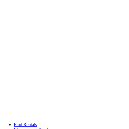
Find Rentals