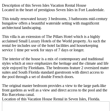
Description
of this Seven Isles Vacation Rental House
Located in the heart of prestigious Seven Isles in Fort Lauderdale.
This totally renovated luxury 3 bedrooms, 3 bathrooms mid-century
bungalow offers a beautiful waterside setting with magnificent
architectural landscaping.
This villa is an extension of The Pillars Hotel which is a highly
acclaimed Small Luxury Hotels of the World property. As such the
rental fee includes use of the hotel facilities and housekeeping
service 1 time per week for stays of 7 days or longer.
The interior of the house is a mix of contemporary and traditional
styles which at once emphasizes the heritage and the climate and life
style enjoyed by Floridians. The bedrooms feature 2 oversized mater
suites and South Florida standard guestroom with direct access to
the pool through a set of double French doors.
The original master bedroom provides a view to the large park-like
front gardens as well as a view and direct access to the pool and the
Rio Barcelona canal.
Location
of this Vacation House Rental in Seven Isles, Florida.