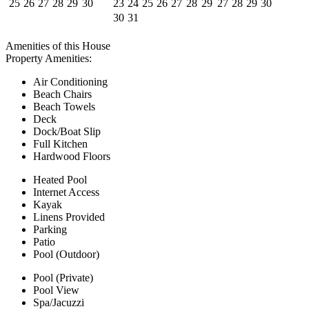
25
26
27
28
29
30
23
24
25
26
27
28
29
27
28
29
30
30
31
Amenities
of this House
Property Amenities:
Air Conditioning
Beach Chairs
Beach Towels
Deck
Dock/Boat Slip
Full Kitchen
Hardwood Floors
Heated Pool
Internet Access
Kayak
Linens Provided
Parking
Patio
Pool (Outdoor)
Pool (Private)
Pool View
Spa/Jacuzzi