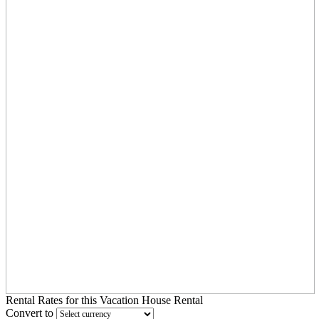
Rental Rates
for this Vacation House Rental
Convert to