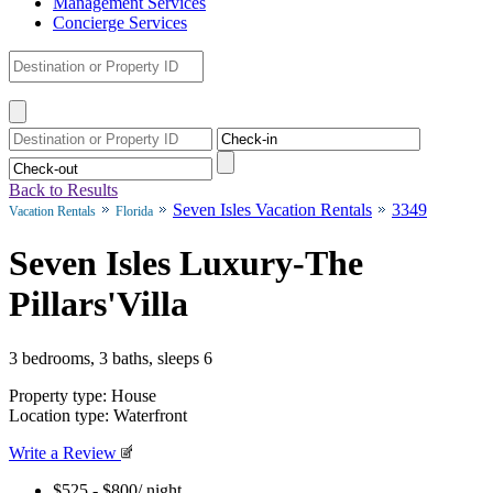
Management Services
Concierge Services
Back to Results
Seven Isles Vacation Rentals
3349
Vacation Rentals
Florida
Seven Isles Luxury-The
Pillars'Villa
3 bedrooms, 3 baths, sleeps 6
Property type: House
Location type: Waterfront
Write a Review
$525 - $800
/ night