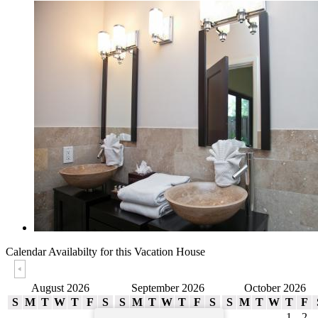
Calendar Availabilty
for this Vacation House
August 2026
September 2026
October 2026
S
M
T
W
T
F
S
S
M
T
W
T
F
S
S
M
T
W
T
F
1
1
2
3
4
5
1
2