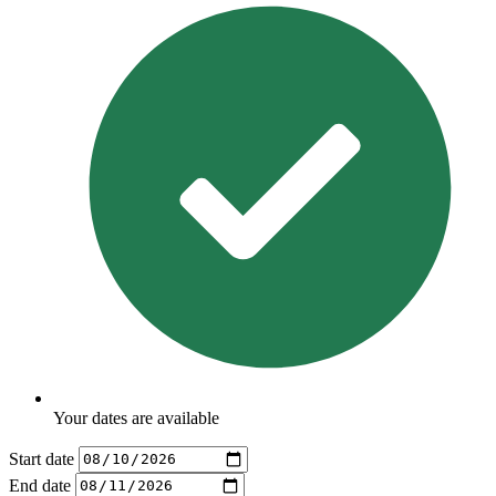
Your dates are available
Start date
End date