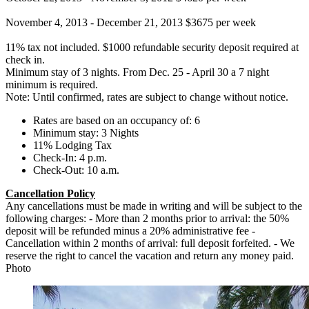
November 4, 2013 - December 21, 2013 $3675 per week
11% tax not included. $1000 refundable security deposit required at
check in.
Minimum stay of 3 nights. From Dec. 25 - April 30 a 7 night
minimum is required.
Note: Until confirmed, rates are subject to change without notice.
Rates are based on an occupancy of: 6
Minimum stay: 3 Nights
11% Lodging Tax
Check-In: 4 p.m.
Check-Out: 10 a.m.
Cancellation Policy
Any cancellations must be made in writing and will be subject to the
following charges: - More than 2 months prior to arrival: the 50%
deposit will be refunded minus a 20% administrative fee -
Cancellation within 2 months of arrival: full deposit forfeited. - We
reserve the right to cancel the vacation and return any money paid.
Photo