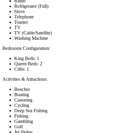
Radio
Refrigerator (Full)
Stove
Telephone
Toaster
TV
TV (Cable/Satellite)
Washing Machine
Bedrooms Configuration:
King Beds: 1
Queen Beds: 2
Cribs: 1
Activities & Attractions:
Beaches
Boating
Canoeing
Cycling
Deep Sea Fishing
Fishing
Gambling
Golf
Jet Skiing