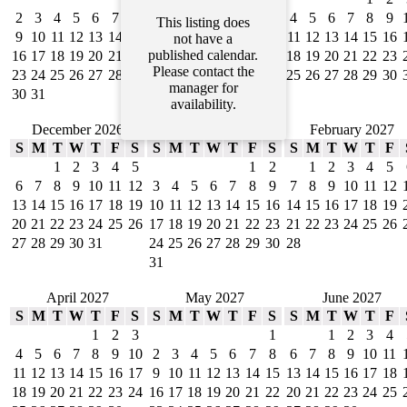
2
3
4
5
6
7
8
6
7
8
9
10
11
12
4
5
6
7
8
9
This listing does
9
10
11
12
13
14
15
13
14
15
16
17
18
19
11
12
13
14
15
16
not have a
published calendar.
16
17
18
19
20
21
22
20
21
22
23
24
25
26
18
19
20
21
22
23
Please contact the
23
24
25
26
27
28
29
27
28
29
30
25
26
27
28
29
30
manager for
30
31
availability.
December 2026
January 2027
February 2027
S
M
T
W
T
F
S
S
M
T
W
T
F
S
S
M
T
W
T
F
1
2
3
4
5
1
2
1
2
3
4
5
6
7
8
9
10
11
12
3
4
5
6
7
8
9
7
8
9
10
11
12
13
14
15
16
17
18
19
10
11
12
13
14
15
16
14
15
16
17
18
19
20
21
22
23
24
25
26
17
18
19
20
21
22
23
21
22
23
24
25
26
27
28
29
30
31
24
25
26
27
28
29
30
28
31
April 2027
May 2027
June 2027
S
M
T
W
T
F
S
S
M
T
W
T
F
S
S
M
T
W
T
F
1
2
3
1
1
2
3
4
4
5
6
7
8
9
10
2
3
4
5
6
7
8
6
7
8
9
10
11
11
12
13
14
15
16
17
9
10
11
12
13
14
15
13
14
15
16
17
18
18
19
20
21
22
23
24
16
17
18
19
20
21
22
20
21
22
23
24
25