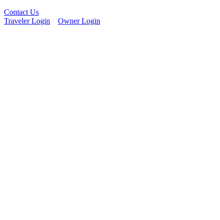
Contact Us
Traveler Login
Owner Login