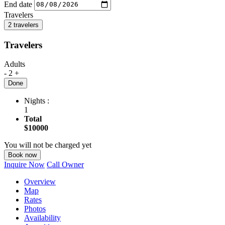
End date
Travelers
2 travelers
Travelers
Adults
-
2
+
Done
Nights :
1
Total
$10000
You will not be charged yet
Book now
Inquire Now
Call Owner
Overview
Map
Rates
Photos
Availability