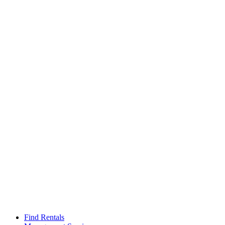
Find Rentals