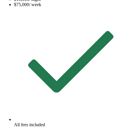
$75,000
/ week
All fees included