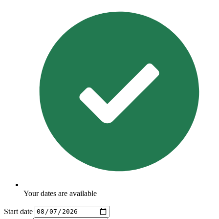
Your dates are available
Start date