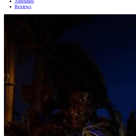
Amenities
Reviews