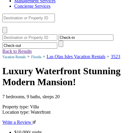
Management Services
Concierge Services
Back to Results
Las Olas Isles Vacation Rentals
3523
Vacation Rentals
Florida
Luxury Waterfront Stunning
Modern Mansion!
7 bedrooms, 9 baths, sleeps 20
Property type: Villa
Location type: Waterfront
Write a Review
$10,000
/ night