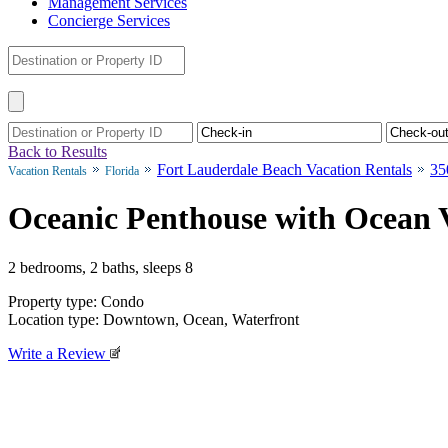
Management Services
Concierge Services
Back to Results
Fort Lauderdale Beach Vacation Rentals
35
Vacation Rentals
Florida
Oceanic Penthouse with Ocean 
2 bedrooms, 2 baths, sleeps 8
Property type: Condo
Location type: Downtown, Ocean, Waterfront
Write a Review