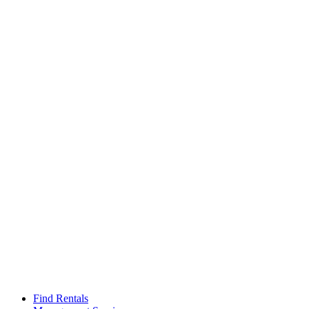
Find Rentals