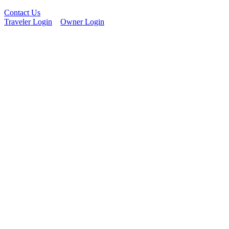
Contact Us
Traveler Login
Owner Login