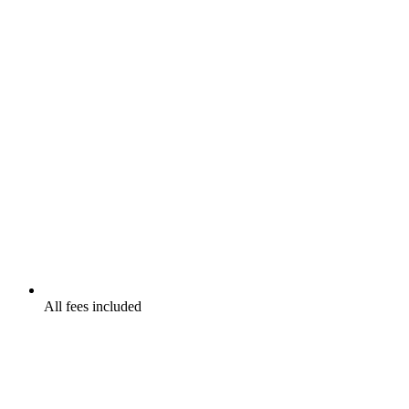
All fees included