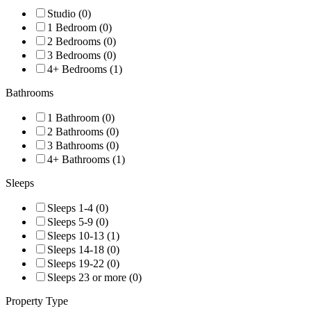
Studio (0)
1 Bedroom (0)
2 Bedrooms (0)
3 Bedrooms (0)
4+ Bedrooms (1)
Bathrooms
1 Bathroom (0)
2 Bathrooms (0)
3 Bathrooms (0)
4+ Bathrooms (1)
Sleeps
Sleeps 1-4 (0)
Sleeps 5-9 (0)
Sleeps 10-13 (1)
Sleeps 14-18 (0)
Sleeps 19-22 (0)
Sleeps 23 or more (0)
Property Type