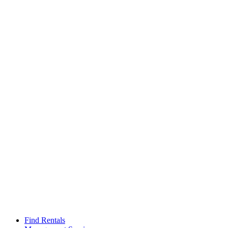
Find Rentals