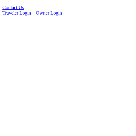
Contact Us
Traveler Login
Owner Login