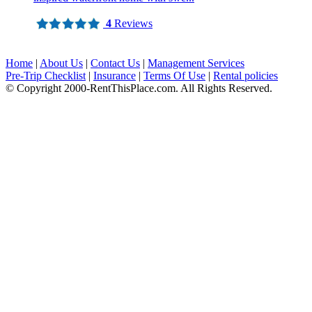
4
Reviews
Home
|
About Us
|
Contact Us
|
Management Services
Pre-Trip Checklist
|
Insurance
|
Terms Of Use
|
Rental policies
© Copyright 2000-RentThisPlace.com. All Rights Reserved.