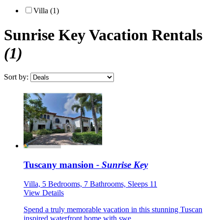
Villa (1)
Sunrise Key
Vacation Rentals
(1)
Sort by:
Tuscany mansion
- Sunrise Key
Villa, 5 Bedrooms, 7 Bathrooms, Sleeps 11
View Details
Spend a truly memorable vacation in this stunning Tuscan
inspired waterfront home with swe...