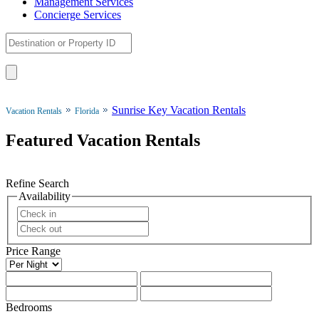
Management Services
Concierge Services
Sunrise Key Vacation Rentals
Vacation Rentals
Florida
Featured Vacation Rentals
Refine Search
Availability
Price Range
Bedrooms